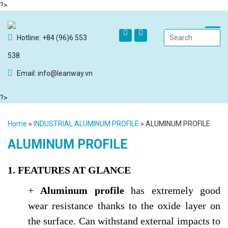
?>
Hotline: +84 (96)6 553
538
Email: info@leanway.vn
?>
Home
»
INDUSTRIAL ALUMINUM PROFILE
»
ALUMINUM PROFILE
ALUMINUM PROFILE
1. FEATURES AT GLANCE
+
Aluminum profile
has extremely good
wear resistance thanks to the oxide layer on
the surface. Can withstand external impacts to