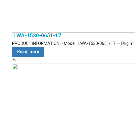
LWA-1530-0651-17
PRODUCT INFORMATION – Model : LWA-1530-0651-17. – Origin : Vie
Read more
?>