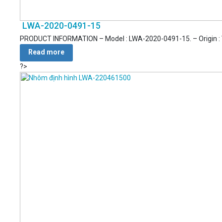
LWA-2020-0491-15
PRODUCT INFORMATION – Model : LWA-2020-0491-15. – Origin : Vie
Read more
?>