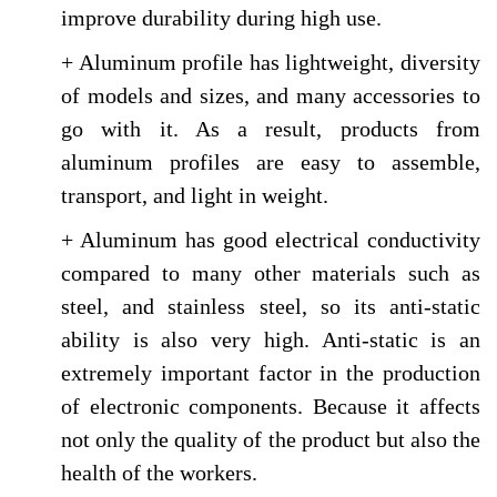
improve durability during high use.
+ Aluminum profile has lightweight, diversity
of models and sizes, and many accessories to
go with it. As a result, products from
aluminum profiles are easy to assemble,
transport, and light in weight.
+ Aluminum has good electrical conductivity
compared to many other materials such as
steel, and stainless steel, so its anti-static
ability is also very high. Anti-static is an
extremely important factor in the production
of electronic components. Because it affects
not only the quality of the product but also the
health of the workers.