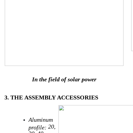
In the field of solar power
3. THE
ASSEMBLY
ACCESSORIES
Aluminum
20,
profile:
30, 40…