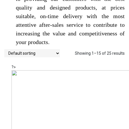
quality and designed products, at prices
suitable, on-time delivery with the most
attentive after-sales service to contribute to
increasing the value and competitiveness of
your products.
Showing 1–15 of 25 results
?>