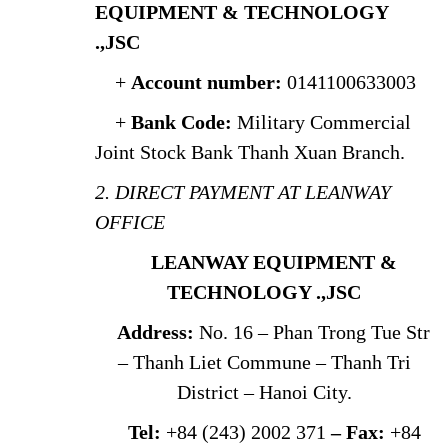
EQUIPMENT & TECHNOLOGY
.,JSC
+
Account number:
0141100633003
+
Bank Code:
Military Commercial
Joint Stock Bank Thanh Xuan Branch.
2. DIRECT PAYMENT AT LEANWAY
OFFICE
LEANWAY EQUIPMENT &
TECHNOLOGY .,JSC
Address:
No. 16 – Phan Trong Tue Str
– Thanh Liet Commune – Thanh Tri
District – Hanoi City.
Tel:
+84 (243) 2002 371
– Fax:
+84