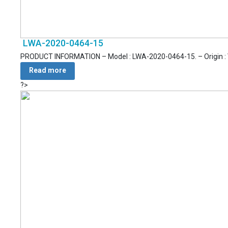
LWA-2020-0464-15
PRODUCT INFORMATION – Model : LWA-2020-0464-15. – Origin : Vie
Read more
?>