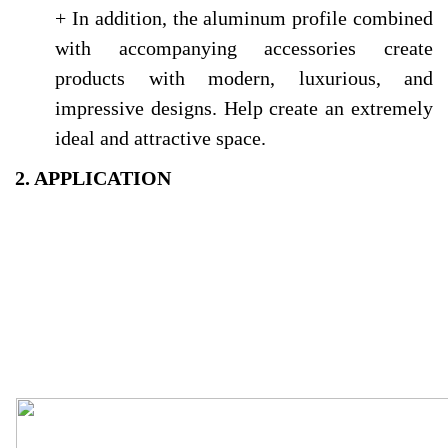
+ In addition, the aluminum profile combined
with accompanying accessories create
products with modern, luxurious, and
impressive designs. Help create an extremely
ideal and attractive space.
2. APPLICATION