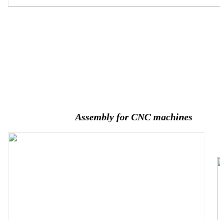
Assembly for CNC machines