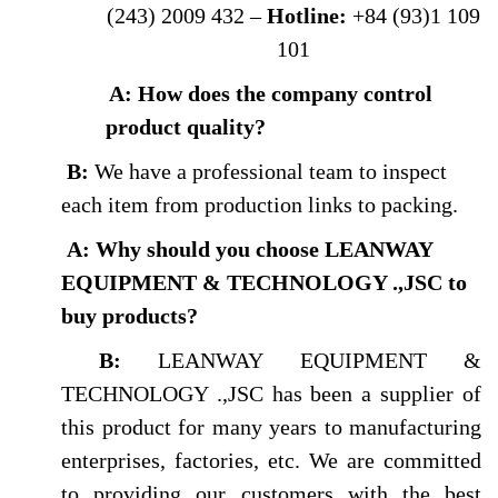
(243) 2009 432 –
Hotline:
+84 (93)1 109
101
A: How does the company control
product quality?
B:
We have a professional team to inspect
each item from production links to packing.
A: Why should you choose LEANWAY
EQUIPMENT & TECHNOLOGY .,JSC to
buy products
?
B:
LEANWAY EQUIPMENT &
TECHNOLOGY .,JSC has been a supplier of
this product for many years to manufacturing
enterprises, factories, etc. We are committed
to providing our customers with the best