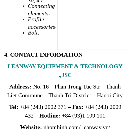
C
onnecting
.
elements
Profile
.
accessories
Bolt
.
4. CONTACT INFORMATION
LEANWAY EQUIPMENT & TECHNOLOGY
.,JSC
Address
:
No. 16 – Phan Trong Tue Str – Thanh
Liet Commune – Thanh Tri District – Hanoi City
Tel:
+84 (243) 2002 371 –
Fax:
+84 (243) 2009
432 –
Hotline:
+84 (93)1 109 101
Website:
nhomhinh.com
/
leanway.vn
/