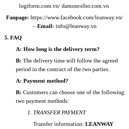
logiform.com.vn/
damonroller.com.vn
Fanpage:
https://www.facebook.com/leanway.vn/
–
Email:
info@leanway.vn
5. FAQ
A: How long is the delivery term?
B:
The delivery time will follow the agreed
period in the contract of the two parties.
A: Payment method?
B:
Customers can choose one of the following
two payment methods:
1. TRANSFER PAYMENT
Transfer information:
LEANWAY