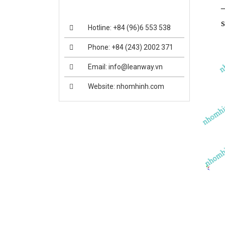
Hotline: +84 (96)6 553 538
Phone: +84 (243) 2002 371
Email: info@leanway.vn
Website: nhomhinh.com