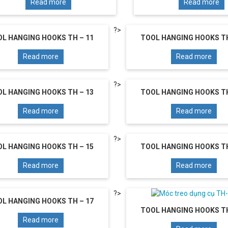
Read more
Read more
?>
L HANGING HOOKS TH – 11
TOOL HANGING HOOKS TH
Read more
Read more
?>
L HANGING HOOKS TH – 13
TOOL HANGING HOOKS TH
Read more
Read more
?>
L HANGING HOOKS TH – 15
TOOL HANGING HOOKS TH
Read more
Read more
?>
L HANGING HOOKS TH – 17
TOOL HANGING HOOKS TH
Read more