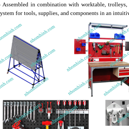
– Assembled in combination with worktable, trolleys
system for tools, supplies, and components in an intui