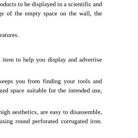
ducts to be displayed in a scientific and
ge of the empty space on the wall, the
eatures.
 item to help you display and advertise
 keeps you from finding your tools and
zed space suitable for the intended use,
high aesthetics, are easy to disassemble,
 using round perforated corrugated iron.