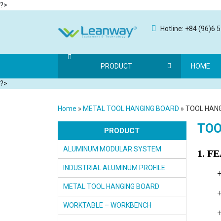
?>
Hotline: +84 (96)6 
PRODUCT
HOME
?>
Home
»
METAL TOOL HANGING BOARD
»
TOOL HAN
TOO
PRODUCT
ALUMINUM MODULAR SYSTEM
1. F
INDUSTRIAL ALUMINUM PROFILE
METAL TOOL HANGING BOARD
WORKTABLE – WORKBENCH