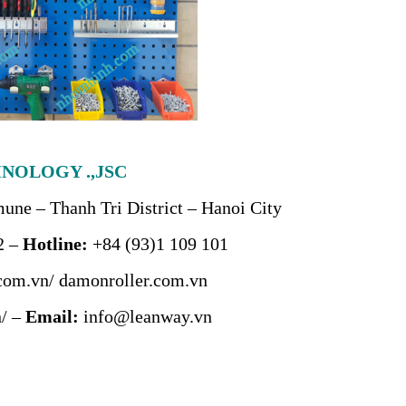
NOLOGY .,JSC
ne – Thanh Tri District – Hanoi City
2 –
Hotline:
+84 (93)1 109 101
com.vn/
damonroller.com.vn
/
–
Email:
info@leanway.vn