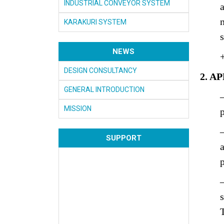
INDUSTRIAL CONVEYOR SYSTEM
KARAKURI SYSTEM
NEWS
DESIGN CONSULTANCY
2. A
GENERAL INTRODUCTION
MISSION
SUPPORT
p