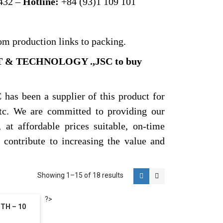
432 –
Hotline:
+84 (93)1 109 101
om production links to packing.
T & TECHNOLOGY .,JSC to buy
een a supplier of this product for
etc. We are committed to providing our
 at affordable prices suitable, on-time
o contribute to increasing the value and
Showing 1–15 of 18 results
?>
TH – 10