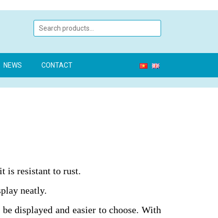
NEWS
CONTACT
 is resistant to rust.
play neatly.
 be displayed and easier to choose. With