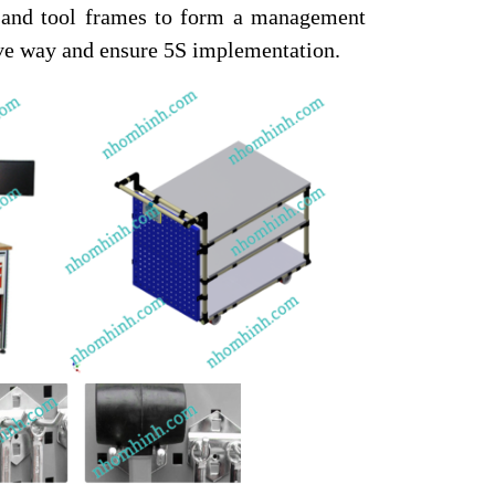
, and tool frames to form a management
tive way and ensure 5S implementation.