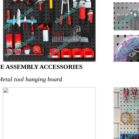
HE ASSEMBLY ACCESSORIES
Metal tool hanging board