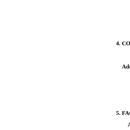
4. 
Ad
5. F