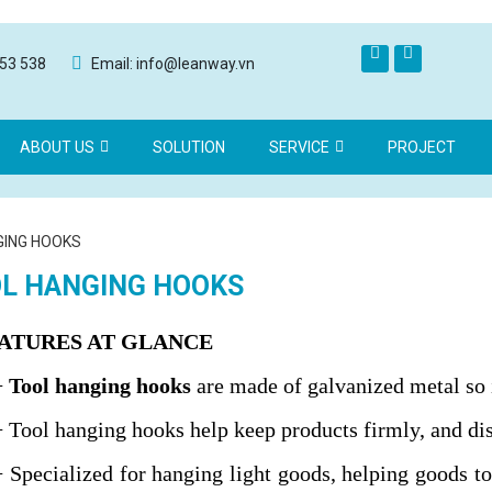
553 538
Email: info@leanway.vn
ABOUT US
SOLUTION
SERVICE
PROJECT
GING HOOKS
L HANGING HOOKS
EATURES AT GLANCE
+
Tool hanging hooks
are made of galvanized metal so it
+ Tool hanging hooks help keep products firmly, and dis
+ Specialized for hanging light goods, helping goods to