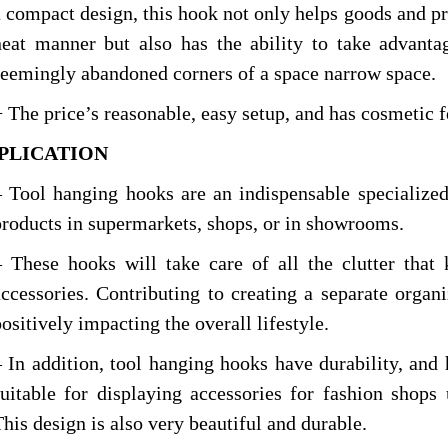
a compact design, this hook not only helps goods and pro
neat manner but also has the ability to take advanta
seemingly abandoned corners of a space narrow space.
+ The price’s reasonable, easy setup, and has cosmetic f
PPLICA
TION
– Tool hanging hooks are an indispensable specialized
products in supermarkets, shops, or in showrooms.
– These hooks will take care of all the clutter that
accessories. Contributing to creating a separate organi
ositively impacting the overall lifestyle.
– In addition, tool hanging hooks have durability, and 
suitable for displaying accessories for fashion shops
This design is also very beautiful and durable.