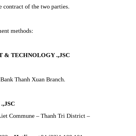
 contract of the two parties.
ment methods:
 & TECHNOLOGY .,JSC
k Bank Thanh Xuan Branch.
,JSC
Liet Commune – Thanh Tri District –