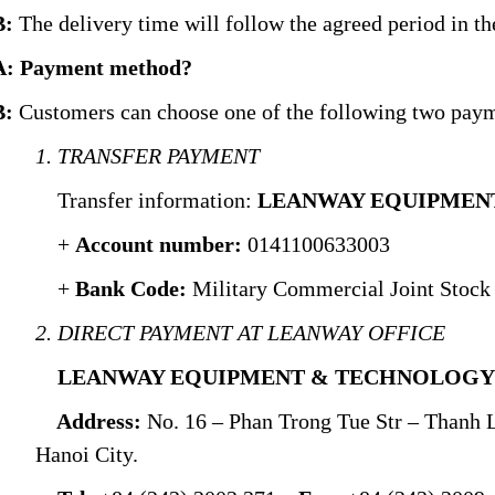
B:
The delivery time will follow the agreed period in the
A: Payment method?
B:
Customers can choose one of the following two pay
1. TRANSFER PAYMENT
Transfer information:
LEANWAY EQUIPMENT
+
Account number:
0141100633003
+
Bank Code:
Military Commercial Joint Stoc
2. DIRECT PAYMENT AT LEANWAY OFFICE
LEANWAY EQUIPMENT & TECHNOLOGY .
Address:
No. 16 – Phan Trong Tue Str – Thanh 
Hanoi City.