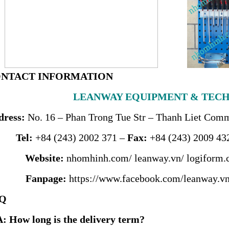
CONTACT INFORMATION
LEANWAY EQUIPMENT & TECH
dress
:
No. 16 – Phan Trong Tue Str – Thanh Liet Commu
Tel:
+84 (243) 2002 371 –
Fax:
+84 (243) 2009 43
Website:
nhomhinh.com
/
leanway.vn
/
logiform.
Fanpage:
https://www.facebook.com/leanway.vn
AQ
A: How long is the delivery term?