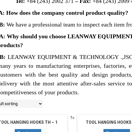
Tel:
+84 (243) 2002 371
– Fax:
+84 (243) 2009 
A: How does the company control product quality?
B:
We have a professional team to inspect each item fr
A: Why should you choose LEANWAY EQUIPMEN
products?
B:
LEANWAY EQUIPMENT & TECHNOLOGY .,JSC has b
many years to manufacturing enterprises, factories, 
customers with the best quality and design products,
delivery with the most attentive after-sales service t
competitiveness of your products.
?>
TOOL HANGING HOOKS TH – 1
TOOL HANGING HOOKS 