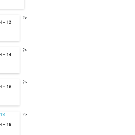
?>
 – 12
?>
 – 14
?>
 – 16
?>
 – 18