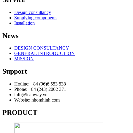
Design consultancy
Supplying components
Installation
News
DESIGN CONSULTANCY
GENERAL INTRODUCTION
MISSION
Support
Hotline: +84 (96)6 553 538
Phone: +84 (243) 2002 371
info@leanway.vn
Website: nhomhinh.com
PRODUCT