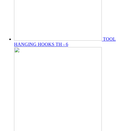
TOOL
HANGING HOOKS TH - 6