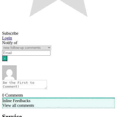
Subscribe
Login
Notify of
0
Comments
Inline Feedbacks
View all comments
Service