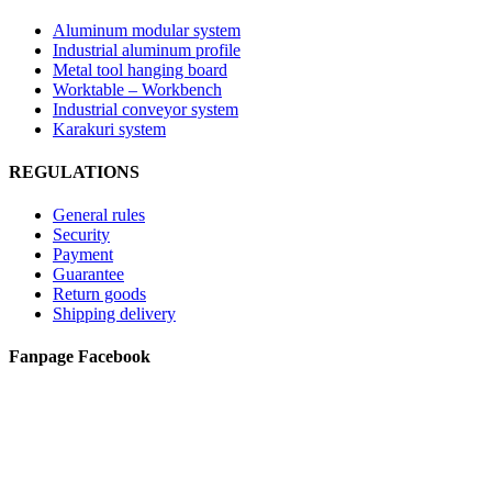
Aluminum modular system
Industrial aluminum profile
Metal tool hanging board
Worktable – Workbench
Industrial conveyor system
Karakuri system
REGULATIONS
General rules
Security
Payment
Guarantee
Return goods
Shipping delivery
Fanpage Facebook