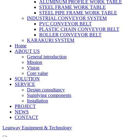
ALUMINUM PROFILE WORK TABLE
STEEL FRAME WORK TABLE
STEEL PIPE FRAME WORK TABLE
INDUSTRIAL CONVEYOR SYSTEM
PVC CONVEYOR BELT
PLASTIC CHAIN CONVEYOR BELT
ROLLER CONVEYOR BELT
KARAKURI SYSTEM
Home
ABOUT US
General introduction
Mission
Vision
Core value
SOLUTION
SERVICE
Design consultancy
Supplying components
Installation
PROJECT
NEWS
CONTACT
Leanway Equipment & Technology