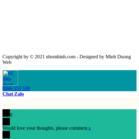
Copyright by © 2021 nhomhinh.com - Designed by Minh Duong
Web
0966 553 538
Chat Zalo
0
Would love your thoughts, please comment.
x