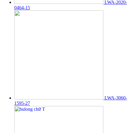
LWA-2020-
0464-15
LWA-3060-
1595-27