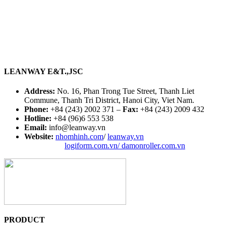
LEANWAY E&T.,JSC
Address:
No. 16, Phan Trong Tue Street, Thanh Liet
Commune, Thanh Tri District, Hanoi City, Viet Nam.
Phone:
+84 (243) 2002 371 –
Fax:
+84 (243) 2009 432
Hotline:
+84 (96)6 553 538
Email:
info@leanway.vn
Website:
nhomhinh.com
/
leanway.vn
logiform.com.vn/
damonroller.com.vn
PRODUCT