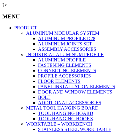
?>
MENU
PRODUCT
ALUMINUM MODULAR SYSTEM
ALUMINUM PROFILE D28
ALUMINUM JOINTS SET
ASSEMBLY ACCESSORIES
INDUSTRIAL ALUMINUM PROFILE
ALUMINUM PROFILE
FASTENING ELEMENTS
CONNECTING ELEMENTS
PROFILE ACCESSORIES
FLOOR ELEMENTS
PANEL INSTALLATION ELEMENTS
DOOR AND WINDOW ELEMENTS
BOLT
ADDITIONAL ACCESSORIES
METAL TOOL HANGING BOARD
TOOL HANGING BOARD
TOOL HANGING HOOKS
WORKTABLE – WORKBENCH
STAINLESS STEEL WORK TABLE