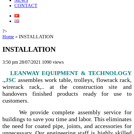
NEWS
CONTACT
?>
Home
»
INSTALLATION
INSTALLATION
3:50 pm 28/07/2021
1090 views
LEANWAY EQUIPMENT & TECHNOLOGY
.,JSC
assembles work table, trolleys, flowrack rack,
wirerack rack,.. at the construction site and
handovers finished products ready for use to
customers.
We provide complete assembly service for
buildings to save you time and labor. This eliminates
the need for coated pipe, joints, and accessories for
unnecessary. Our engineering staff is highly skilled