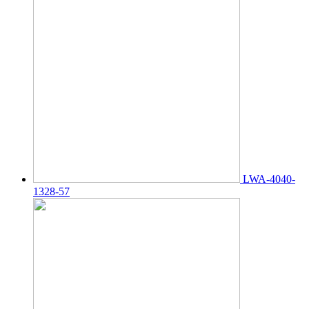
LWA-4040-
1328-57