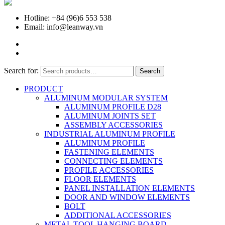
Hotline: +84 (96)6 553 538
Email: info@leanway.vn
Search for:
Search
PRODUCT
ALUMINUM MODULAR SYSTEM
ALUMINUM PROFILE D28
ALUMINUM JOINTS SET
ASSEMBLY ACCESSORIES
INDUSTRIAL ALUMINUM PROFILE
ALUMINUM PROFILE
FASTENING ELEMENTS
CONNECTING ELEMENTS
PROFILE ACCESSORIES
FLOOR ELEMENTS
PANEL INSTALLATION ELEMENTS
DOOR AND WINDOW ELEMENTS
BOLT
ADDITIONAL ACCESSORIES
METAL TOOL HANGING BOARD