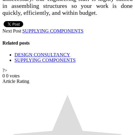
in assembling structures so your work is done
quickly, efficiently, and within budget.
Next Post
SUPPLYING COMPONENTS
Related posts
DESIGN CONSULTANCY
SUPPLYING COMPONENTS
?>
0
0
votes
Article Rating