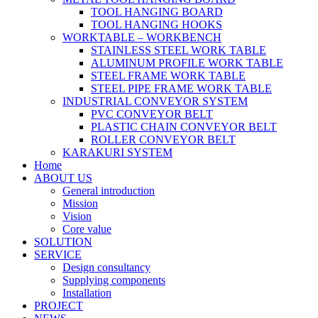
TOOL HANGING BOARD
TOOL HANGING HOOKS
WORKTABLE – WORKBENCH
STAINLESS STEEL WORK TABLE
ALUMINUM PROFILE WORK TABLE
STEEL FRAME WORK TABLE
STEEL PIPE FRAME WORK TABLE
INDUSTRIAL CONVEYOR SYSTEM
PVC CONVEYOR BELT
PLASTIC CHAIN CONVEYOR BELT
ROLLER CONVEYOR BELT
KARAKURI SYSTEM
Home
ABOUT US
General introduction
Mission
Vision
Core value
SOLUTION
SERVICE
Design consultancy
Supplying components
Installation
PROJECT