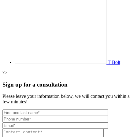
T Bolt
?>
Sign up for a consultation
Please leave your information below, we will contact you within a
few minutes!