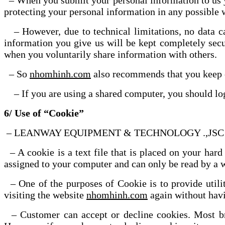
– When you submit your personal information to 
protecting your personal information in any possible
– However, due to technical limitations, no data 
information you give us will be kept completely secu
when you voluntarily share information with others.
– So
nhomhinh.com
also recommends that you keep co
– If you are using a shared computer, you should log
6/ Use of “Cookie”
– LEANWAY EQUIPMENT & TECHNOLOGY .,JSC uses “Co
– A cookie is a text file that is placed on your hard
assigned to your computer and can only be read by a w
– One of the purposes of Cookie is to provide u
visiting the website
nhomhinh.com
again without havi
– Customer can accept or decline cookies. Most brow