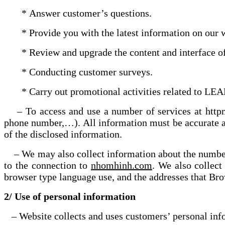
* Answer customer’s questions.
* Provide you with the latest information on our w
* Review and upgrade the content and interface of 
* Conducting customer surveys.
* Carry out promotional activities related to LEA
– To access and use a number of services at httpnh
phone number,…). All information must be accurat
of the disclosed information.
– We may also collect information about the number
to the connection to
nhomhinh.com
. We also collect
browser type language use, and the addresses that Br
2/ Use of personal information
– Website collects and uses customers’ personal infor