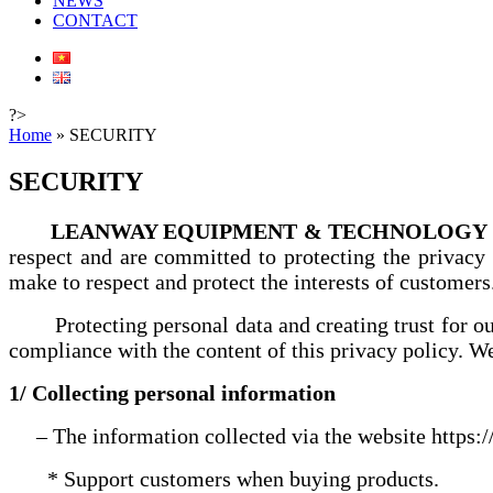
NEWS
CONTACT
?>
Home
»
SECURITY
SECURITY
LEANWAY EQUIPMENT & TECHNOLOGY .
respect and are committed to protecting the privacy
make to respect and protect the interests of customers
Protecting personal data and creating trust for 
compliance with the content of this privacy policy. We
1/ Collecting personal information
– The information collected via the website https:
* Support customers when buying products.