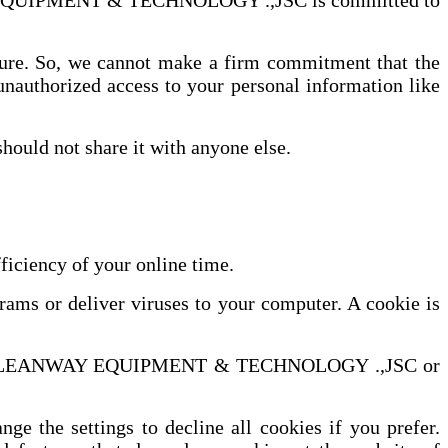
WAY EQUIPMENT & TECHNOLOGY .,JSC is committed to
ecure. So, we cannot make a firm commitment that the
unauthorized access to your personal information like
hould not share it with anyone else.
iency of your online time.
grams or deliver viruses to your computer. A cookie is
bsite of LEANWAY EQUIPMENT & TECHNOLOGY .,JSC or
e the settings to decline all cookies if you prefer.