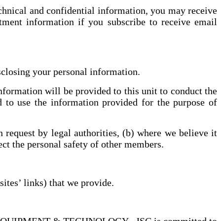
echnical and confidential information, you may receive
tment information if you subscribe to receive email
sclosing your personal information.
ormation will be provided to this unit to conduct the
d to use the information provided for the purpose of
request by legal authorities, (b) where we believe it
tect the personal safety of other members.
ites’ links) that we provide.