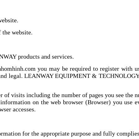
ebsite.
the website.
NWAY products and services.
omhinh.com you may be required to register with us f
e and legal. LEANWAY EQUIPMENT & TECHNOLOGY .,JSC
 of visits including the number of pages you see the n
 information on the web browser (Browser) you use eve
owser accesses.
mation for the appropriate purpose and fully complies 