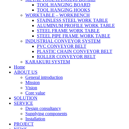
TOOL HANGING BOARD
TOOL HANGING HOOKS
WORKTABLE – WORKBENCH
STAINLESS STEEL WORK TABLE
ALUMINUM PROFILE WORK TABLE
STEEL FRAME WORK TABLE
STEEL PIPE FRAME WORK TABLE
INDUSTRIAL CONVEYOR SYSTEM
PVC CONVEYOR BELT
PLASTIC CHAIN CONVEYOR BELT
ROLLER CONVEYOR BELT
KARAKURI SYSTEM
Home
ABOUT US
General introduction
Mission
Vision
Core value
SOLUTION
SERVICE
Design consultancy
Supplying components
Installation
PROJECT