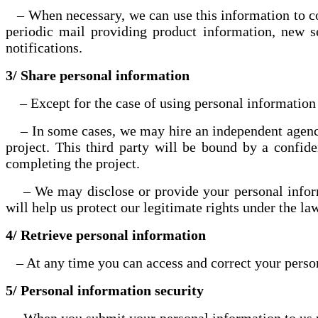
– When necessary, we can use this information to cont
periodic mail providing product information, new s
notifications.
3/ Share personal information
– Except for the case of using personal information a
– In some cases, we may hire an independent agency t
project. This third party will be bound by a confid
completing the project.
– We may disclose or provide your personal informati
will help us protect our legitimate rights under the l
4/ Retrieve personal information
– At any time you can access and correct your persona
5/ Personal information security