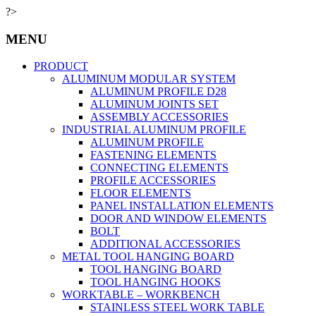
?>
MENU
PRODUCT
ALUMINUM MODULAR SYSTEM
ALUMINUM PROFILE D28
ALUMINUM JOINTS SET
ASSEMBLY ACCESSORIES
INDUSTRIAL ALUMINUM PROFILE
ALUMINUM PROFILE
FASTENING ELEMENTS
CONNECTING ELEMENTS
PROFILE ACCESSORIES
FLOOR ELEMENTS
PANEL INSTALLATION ELEMENTS
DOOR AND WINDOW ELEMENTS
BOLT
ADDITIONAL ACCESSORIES
METAL TOOL HANGING BOARD
TOOL HANGING BOARD
TOOL HANGING HOOKS
WORKTABLE – WORKBENCH
STAINLESS STEEL WORK TABLE