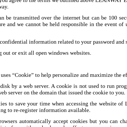
us you agree to the terms we outlined above LEAN
 way.
can be transmitted over the internet but can be 100 s
re and we cannot be held responsible in the event of 
nfidential information related to your password and s
 out or exit all open windows websites.
okie” to help personalize and maximize the effic
 disk by a web server. A cookie is not used to run pro
eb server on the domain that issued the cookie to you.
tilities to save your time when accessing the we
ng to re-register information available.
sers automatically accept cookies but you can chang