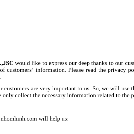
,JSC
would like to express our deep thanks to our cu
 of customers’ information. Please read the privacy 
.
our customers are very important to us. So, we will use
 only collect the necessary information related to the 
//nhomhinh.com will help us: