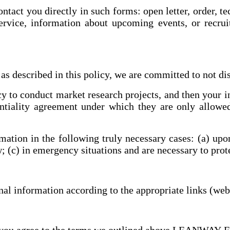
act you directly in such forms: open letter, order, t
ervice, information about upcoming events, or recrui
s described in this policy, we are committed to not di
o conduct market research projects, and then your inf
entiality agreement under which they are only allowe
on in the following truly necessary cases: (a) upon 
aw; (c) in emergency situations and are necessary to pro
l information according to the appropriate links (webs