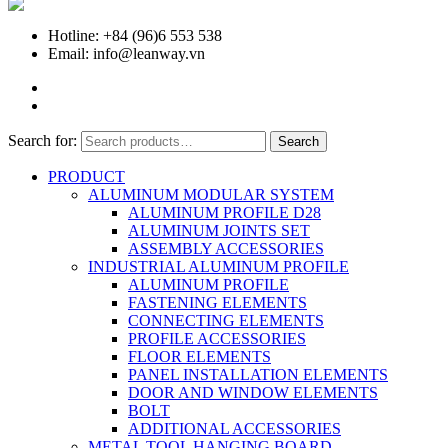
Hotline: +84 (96)6 553 538
Email: info@leanway.vn
Search for:
Search
PRODUCT
ALUMINUM MODULAR SYSTEM
ALUMINUM PROFILE D28
ALUMINUM JOINTS SET
ASSEMBLY ACCESSORIES
INDUSTRIAL ALUMINUM PROFILE
ALUMINUM PROFILE
FASTENING ELEMENTS
CONNECTING ELEMENTS
PROFILE ACCESSORIES
FLOOR ELEMENTS
PANEL INSTALLATION ELEMENTS
DOOR AND WINDOW ELEMENTS
BOLT
ADDITIONAL ACCESSORIES
METAL TOOL HANGING BOARD