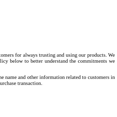
stomers for always trusting and using our products. We
policy below to better understand the commitments we
 the name and other information related to customers in
purchase transaction.