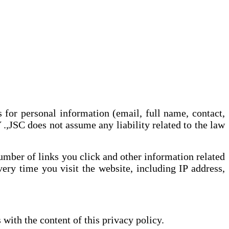
or personal information (email, full name, contact,
 does not assume any liability related to the law
umber of links you click and other information related
ry time you visit the website, including IP address,
with the content of this privacy policy.