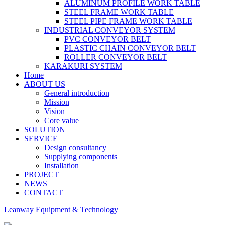
ALUMINUM PROFILE WORK TABLE
STEEL FRAME WORK TABLE
STEEL PIPE FRAME WORK TABLE
INDUSTRIAL CONVEYOR SYSTEM
PVC CONVEYOR BELT
PLASTIC CHAIN CONVEYOR BELT
ROLLER CONVEYOR BELT
KARAKURI SYSTEM
Home
ABOUT US
General introduction
Mission
Vision
Core value
SOLUTION
SERVICE
Design consultancy
Supplying components
Installation
PROJECT
NEWS
CONTACT
Leanway Equipment & Technology