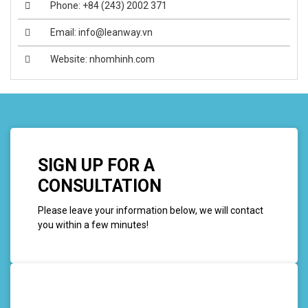
Phone: +84 (243) 2002 371
Email: info@leanway.vn
Website: nhomhinh.com
SIGN UP FOR A
CONSULTATION
Please leave your information below, we will contact
you within a few minutes!