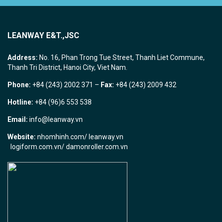
LEANWAY E&T.,JSC
Address:
No. 16, Phan Trong Tue Street, Thanh Liet Commune,
Thanh Tri District, Hanoi City, Viet Nam.
Phone:
+84 (243) 2002 371 –
Fax:
+84 (243) 2009 432
Hotline:
+84 (96)6 553 538
Email:
info@leanway.vn
Website:
nhomhinh.com
/
leanway.vn
logiform.com.vn/
damonroller.com.vn