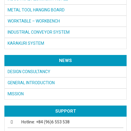
METAL TOOL HANGING BOARD
WORKTABLE – WORKBENCH
INDUSTRIAL CONVEYOR SYSTEM
KARAKURI SYSTEM
NEWS
DESIGN CONSULTANCY
GENERAL INTRODUCTION
MISSION
SUPPORT
Hotline: +84 (96)6 553 538