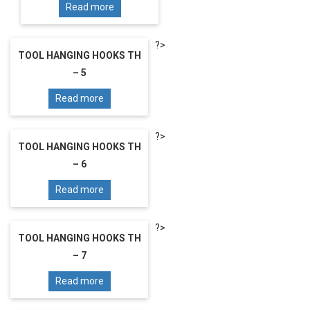
Read more
?>
TOOL HANGING HOOKS TH
– 5
Read more
?>
TOOL HANGING HOOKS TH
– 6
Read more
?>
TOOL HANGING HOOKS TH
– 7
Read more