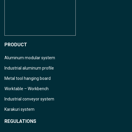
PRODUCT
Aluminum modular system
Industrial aluminum profile
Metal tool hanging board
Worktable – Workbench
Industrial conveyor system
Karakuri system
REGULATIONS