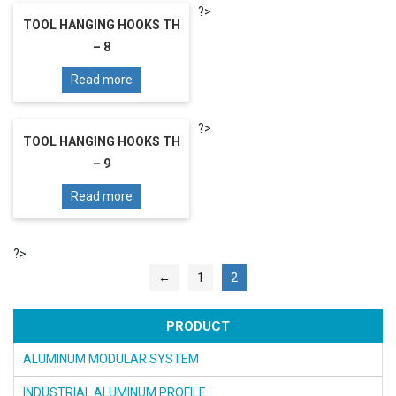
?>
TOOL HANGING HOOKS TH
– 8
Read more
?>
TOOL HANGING HOOKS TH
– 9
Read more
?>
←
1
2
PRODUCT
ALUMINUM MODULAR SYSTEM
INDUSTRIAL ALUMINUM PROFILE