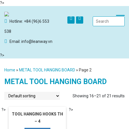
?>
Hotline: +84 (96)6 553
538
Email: info@leanway.vn
?>
Home
»
METAL TOOL HANGING BOARD
»
Page 2
METAL TOOL HANGING BOARD
Showing 16–21 of 21 results
?>
?>
TOOL HANGING HOOKS TH
– 4