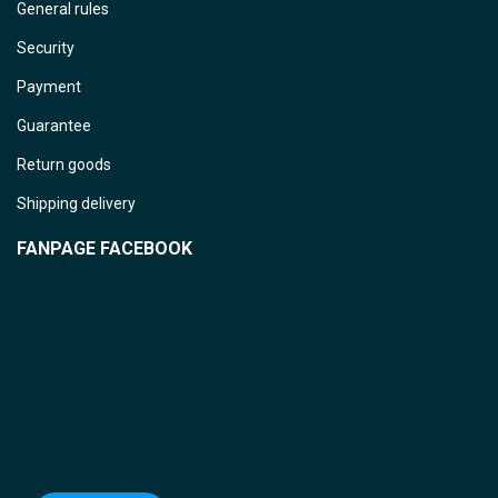
General rules
Security
Payment
Guarantee
Return goods
Shipping delivery
FANPAGE FACEBOOK