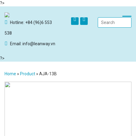
?>
Hotline: +84 (96)6 553
538
Email: info@leanway.vn
?>
Home
»
Product
»
AJA-13B