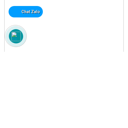
Chat Zalo